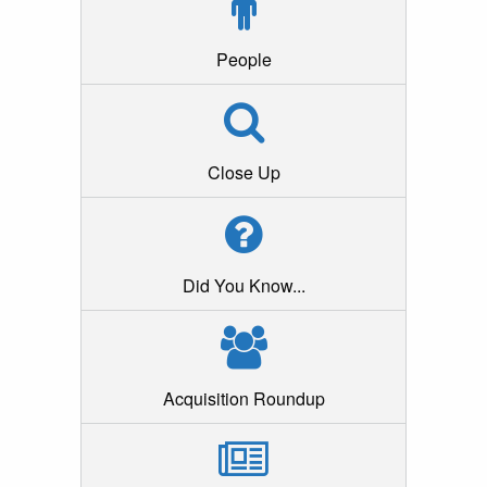
People
Close Up
Did You Know...
Acquisition Roundup