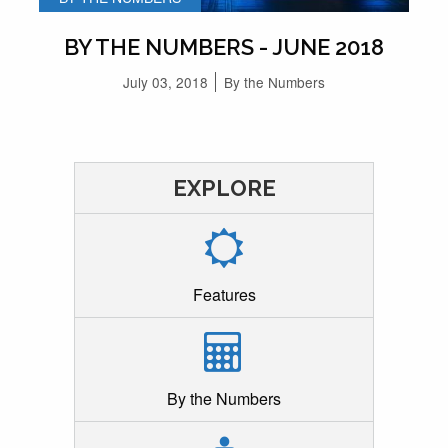
BY THE NUMBERS - JUNE 2018
July 03, 2018
By the Numbers
EXPLORE
Features
By the Numbers