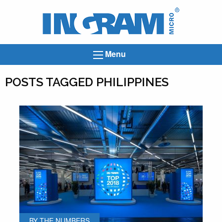
Ingram
Micro
News
Menu
POSTS TAGGED PHILIPPINES
BY THE NUMBERS