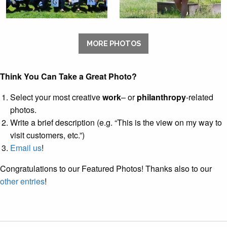
MORE PHOTOS
Think You Can Take a Great Photo?
Select your most creative
work
– or
philanthropy
-related
photos.
Write a brief description (e.g. “This is the view on my way to
visit customers, etc.”)
Email us
!
Congratulations to our Featured Photos! Thanks also to our
other entries
!