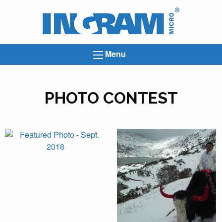
Ingram
Micro
News
Menu
PHOTO CONTEST