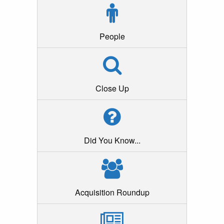
People
Close Up
Did You Know...
Acquisition Roundup