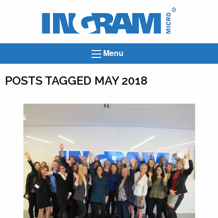
Ingram
Micro
News
Menu
POSTS TAGGED MAY 2018