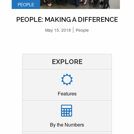
PEOPLE
PEOPLE: MAKING A DIFFERENCE
May 15, 2018
People
EXPLORE
Features
By the Numbers