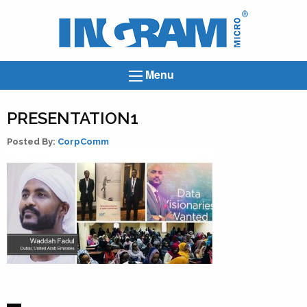
Ingram
Micro
News
Menu
PRESENTATION1
Posted By:
CorpComm