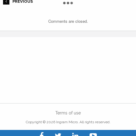
PREVIOUS
Comments are closed.
Terms of use
Copyright © 2026 Ingram Micro. All rights reserved.