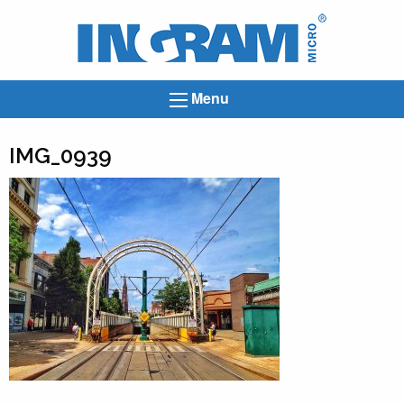
Ingram
Micro
News
Menu
IMG_0939