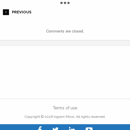
PREVIOUS
Comments are closed.
Terms of use
Copyright © 2026 Ingram Micro. All rights reserved.