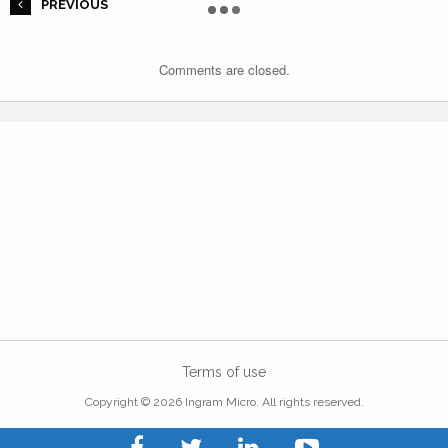
PREVIOUS
Comments are closed.
Terms of use
Copyright © 2026 Ingram Micro. All rights reserved.