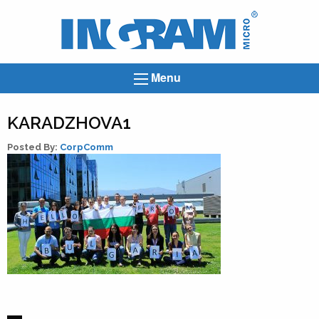
Ingram
Micro
News
Menu
KARADZHOVA1
Posted By:
CorpComm