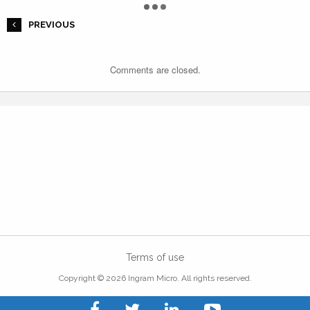
PREVIOUS
Comments are closed.
Terms of use
Copyright © 2026 Ingram Micro. All rights reserved.