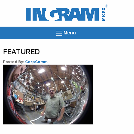
Ingram
Micro
News
Menu
FEATURED
Posted By:
CorpComm