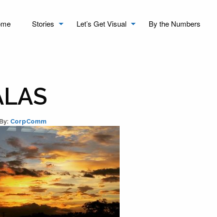
ome
Stories
Let’s Get Visual
By the Numbers
ALAS
By:
CorpComm