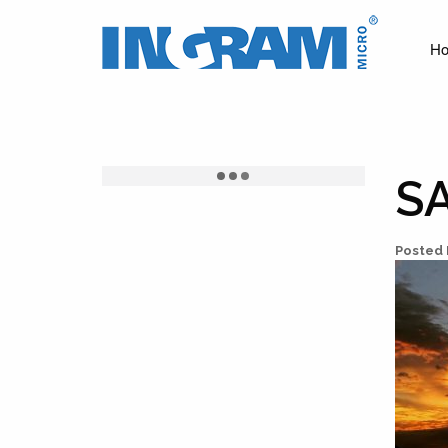
Ingram
Micro
H
News
S
Posted 