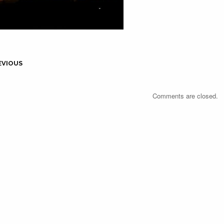
EVIOUS
Comments are closed.