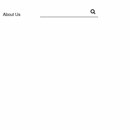
Search
Search
About Us
for: