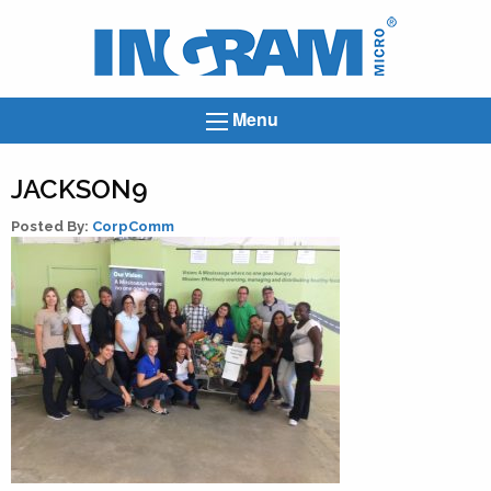
Ingram
Micro
News
Menu
JACKSON9
Posted By:
CorpComm