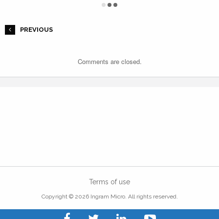
PREVIOUS
Comments are closed.
Terms of use
Copyright © 2026 Ingram Micro. All rights reserved.