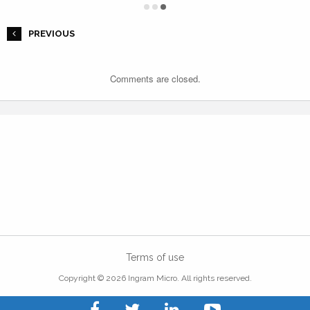
PREVIOUS
Comments are closed.
Terms of use
Copyright © 2026 Ingram Micro. All rights reserved.