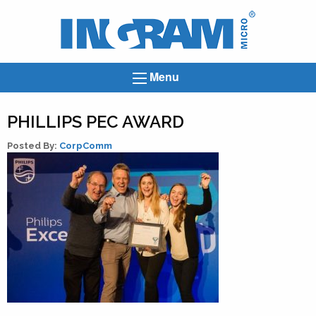
Ingram
Micro
News
Menu
PHILLIPS PEC AWARD
Posted By:
CorpComm