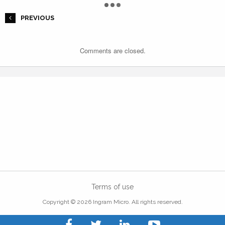
PREVIOUS
Comments are closed.
Terms of use
Copyright © 2026 Ingram Micro. All rights reserved.