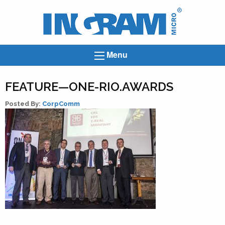
Ingram
Micro
News
Menu
FEATURE—ONE-RIO.AWARDS
Posted By:
CorpComm