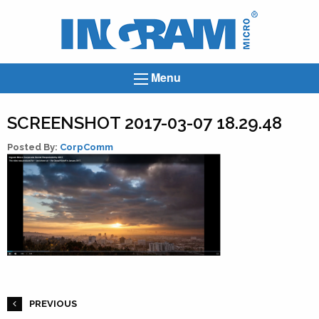
Ingram
Micro
News
Menu
SCREENSHOT 2017-03-07 18.29.48
Posted By:
CorpComm
PREVIOUS