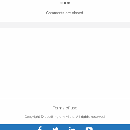
Comments are closed.
Terms of use
Copyright © 2026 Ingram Micro. All rights reserved.