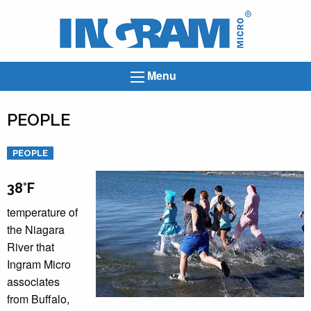
Ingram
Micro
News
Menu
PEOPLE
Categories
PEOPLE
38°F
temperature of
the Niagara
River that
Ingram Micro
associates
from Buffalo,