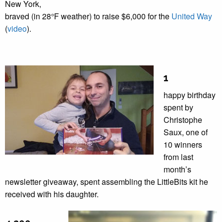
New York,
braved (in 28°F weather) to raise $6,000 for the
United Way
(
video
).
1
happy birthday
spent by
Christophe
Saux, one of
10 winners
from last
month’s
newsletter giveaway, spent assembling the LittleBits kit he
received with his daughter.