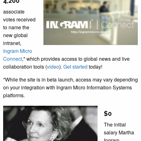
4,200
associate
votes received
to name the
new global
intranet,
Ingram Micro
Connect
,* which provides access to global news and live
collaboration tools (
video
).
Get started
today!
*While the site is in beta launch, access may vary depending
on your integration with Ingram Micro Information Systems
platforms.
$0
The initial
salary Martha
Ingram