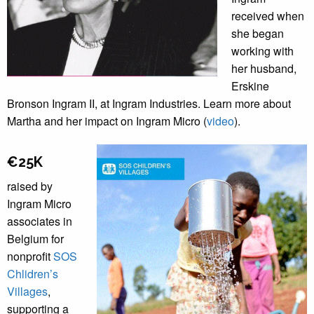
received when
she began
working with
her husband,
Erskine
Bronson Ingram II, at Ingram Industries. Learn more about
Martha and her impact on Ingram Micro (
video
).
€25K
raised by
Ingram Micro
associates in
Belgium for
nonprofit
SOS
Chlidren’s
Villages
,
supporting a