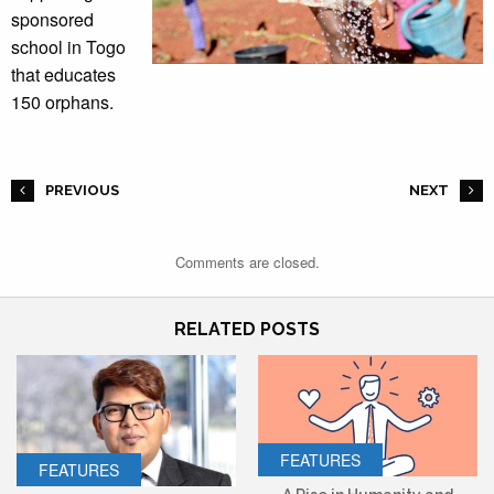
sponsored
school in Togo
that educates
150 orphans.
PREVIOUS
NEXT
Comments are closed.
RELATED POSTS
FEATURES
FEATURES