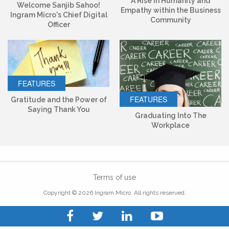
A Rise in Humanity and
Welcome Sanjib Sahoo!
Empathy within the Business
Ingram Micro's Chief Digital
Community
Officer
FEATURES
FEATURES
Gratitude and the Power of
Saying Thank You
Graduating Into The
Workplace
Terms of use
Copyright © 2026 Ingram Micro. All rights reserved.