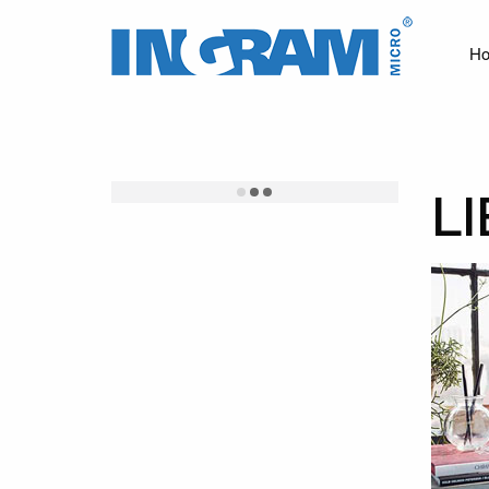
Ingram
Micro
H
News
L