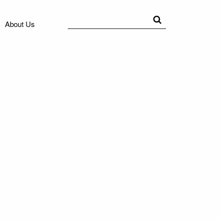
Search
Search
About Us
for: