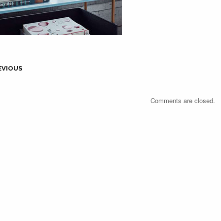
EVIOUS
Comments are closed.