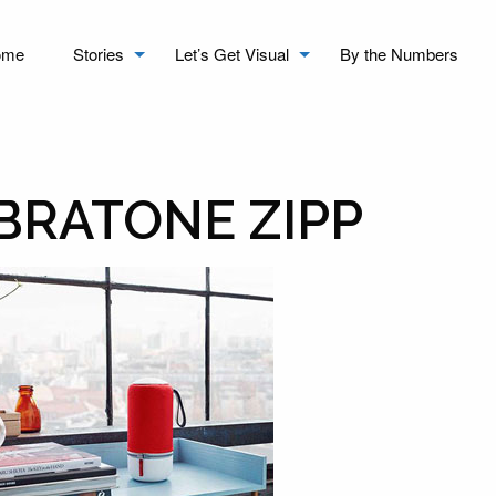
ome
Stories
Let’s Get Visual
By the Numbers
IBRATONE ZIPP